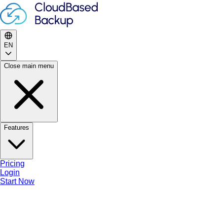
🎉
Summer Sale
—
50
% off
🏷
NEXTCLOUD
⏱
25
d
08
h
27
m
49
s
EN
Features
Close main menu
Pricing
EN
Features
Login
Start Now
EN
Pricing
Login
Open main menu
Start Now